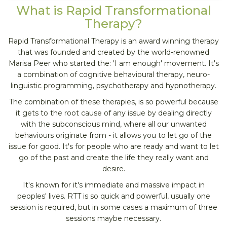
What is Rapid Transformational
Therapy?
Rapid Transformational Therapy is an award winning therapy
that was founded and created by the world-renowned
Marisa Peer who started the: 'I am enough' movement. It's
a combination of cognitive behavioural therapy, neuro-
linguistic programming, psychotherapy and hypnotherapy.
The combination of these therapies, is so powerful because
it gets to the root cause of any issue by dealing directly
with the subconscious mind, where all our unwanted
behaviours originate from - it allows you to let go of the
issue for good. It's for people who are ready and want to let
go of the past and create the life they really want and
desire.
It's known for it's immediate and massive impact in
peoples' lives. RTT is so quick and powerful, usually one
session is required, but in some cases a maximum of three
sessions maybe necessary.