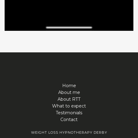
Home
About me
About RTT
What to expect
Testimonials
Contact
WEIGHT LOSS HYPNOTHERAPY DERBY