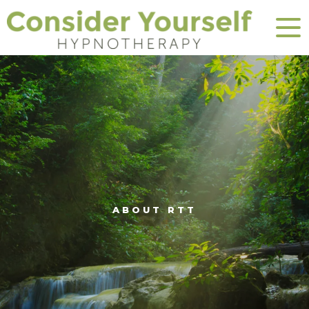
ABOUT RTT